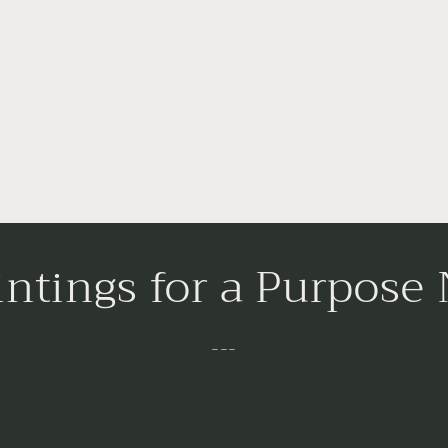
intings for a Purpose
---