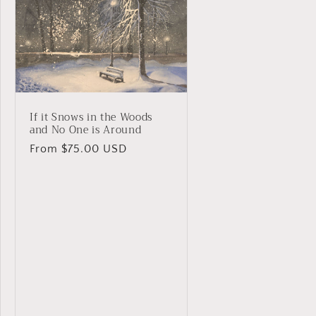
If it Snows in the Woods
and No One is Around
Regular
From $75.00 USD
price