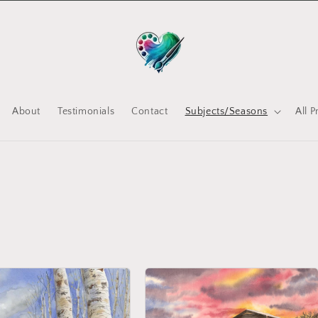
About
Testimonials
Contact
Subjects/Seasons
All 