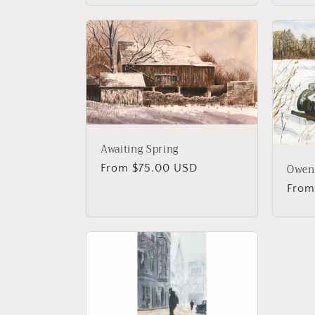
Awaiting Spring
Owen
Regular
From $75.00 USD
price
Regu
From
price