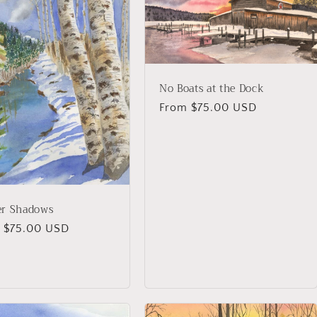
No Boats at the Dock
Regular
From $75.00 USD
price
er Shadows
lar
 $75.00 USD