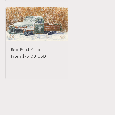
Bear Pond Farm
Regular
From $75.00 USD
price