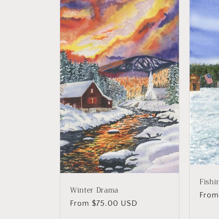
Fishi
Winter Drama
Regu
From
Regular
From $75.00 USD
price
price