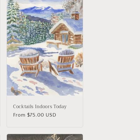
Cocktails Indoors Today
Regular
From $75.00 USD
price