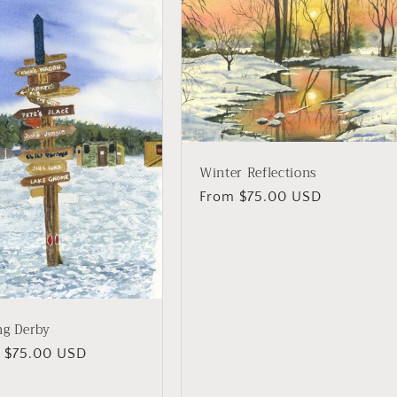
Winter Reflections
Regular
From $75.00 USD
price
ng Derby
lar
 $75.00 USD