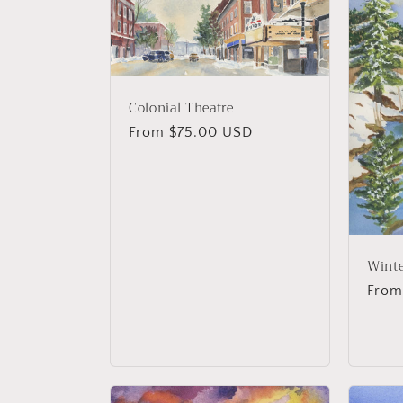
e
c
t
Colonial Theatre
Regular
From $75.00 USD
i
price
o
n
Wint
Regu
From
:
price