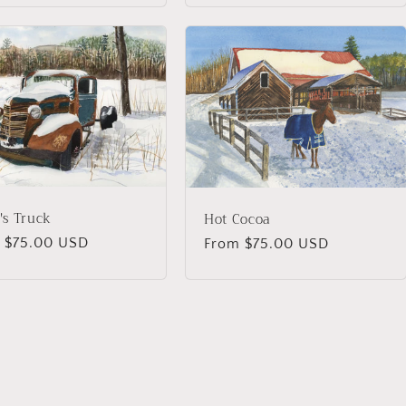
's Truck
Hot Cocoa
lar
 $75.00 USD
Regular
From $75.00 USD
price