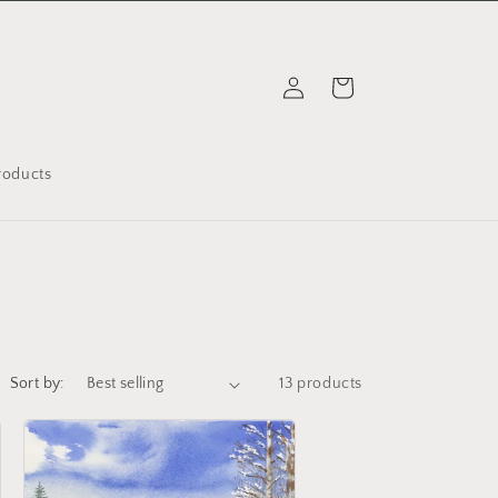
Log
Cart
in
Products
Sort by:
13 products