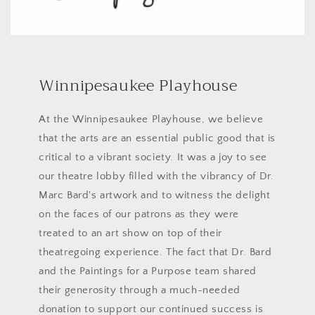
Winnipesaukee Playhouse
At the Winnipesaukee Playhouse, we believe
that the arts are an essential public good that is
critical to a vibrant society. It was a joy to see
our theatre lobby filled with the vibrancy of Dr.
Marc Bard's artwork and to witness the delight
on the faces of our patrons as they were
treated to an art show on top of their
theatregoing experience. The fact that Dr. Bard
and the Paintings for a Purpose team shared
their generosity through a much-needed
donation to support our continued success is