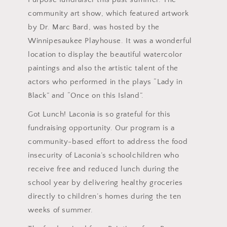
community art show, which featured artwork
by Dr. Marc Bard, was hosted by the
Winnipesaukee Playhouse. It was a wonderful
location to display the beautiful watercolor
paintings and also the artistic talent of the
actors who performed in the plays “Lady in
Black” and “Once on this Island”.
Got Lunch! Laconia is so grateful for this
fundraising opportunity. Our program is a
community-based effort to address the food
insecurity of Laconia’s schoolchildren who
receive free and reduced lunch during the
school year by delivering healthy groceries
directly to children’s homes during the ten
weeks of summer.