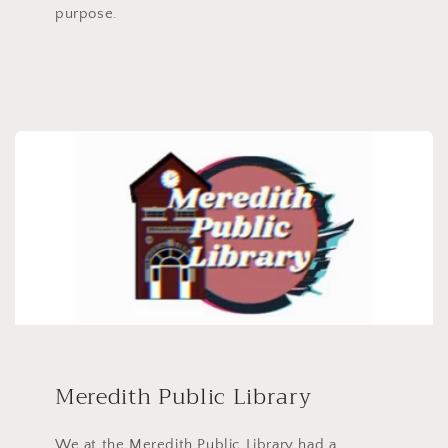
purpose.
Meredith Public Library
We at the Meredith Public Library had a