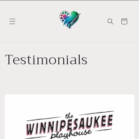
Skip to
content
Cart
Testimonials