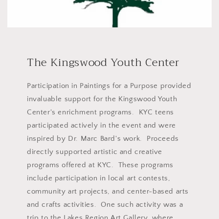
The Kingswood Youth Center
Participation in Paintings for a Purpose provided
invaluable support for the Kingswood Youth
Center's enrichment programs. KYC teens
participated actively in the event and were
inspired by Dr. Marc Bard's work. Proceeds
directly supported artistic and creative
programs offered at KYC. These programs
include participation in local art contests,
community art projects, and center-based arts
and crafts activities. One such activity was a
trip to the Lakes Region Art Gallery, where