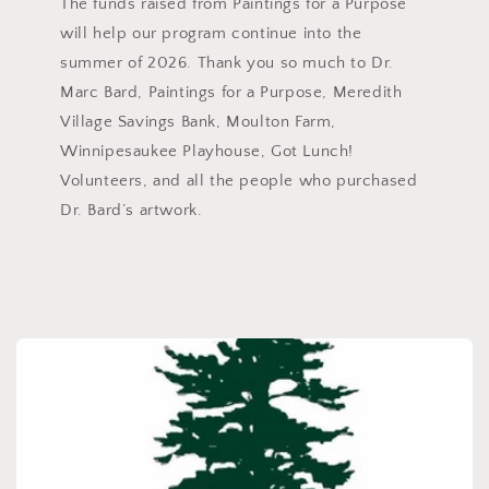
The funds raised from Paintings for a Purpose
will help our program continue into the
summer of 2026. Thank you so much to Dr.
Marc Bard, Paintings for a Purpose, Meredith
Village Savings Bank, Moulton Farm,
Winnipesaukee Playhouse, Got Lunch!
Volunteers, and all the people who purchased
Dr. Bard’s artwork.