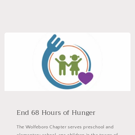
End 68 Hours of Hunger
The Wolfeboro Chapter serves preschool and