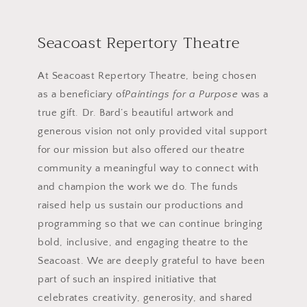
Seacoast Repertory Theatre
At Seacoast Repertory Theatre, being chosen
as a beneficiary of
Paintings for a Purpose
was a
true gift. Dr. Bard’s beautiful artwork and
generous vision not only provided vital support
for our mission but also offered our theatre
community a meaningful way to connect with
and champion the work we do. The funds
raised help us sustain our productions and
programming so that we can continue bringing
bold, inclusive, and engaging theatre to the
Seacoast. We are deeply grateful to have been
part of such an inspired initiative that
celebrates creativity, generosity, and shared