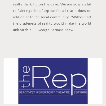
really the icing on the cake. We are so grateful
to Paintings for a Purpose for all that it does to
add color to the local community. "Without art,
the crudeness of reality would make the world
unbearable." - George Bernard Shaw