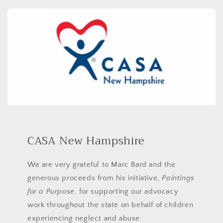
CASA New Hampshire
We are very grateful to Marc Bard and the
generous proceeds from his initiative,
Paintings
for a Purpose
, for supporting our advocacy
work throughout the state on behalf of children
experiencing neglect and abuse.