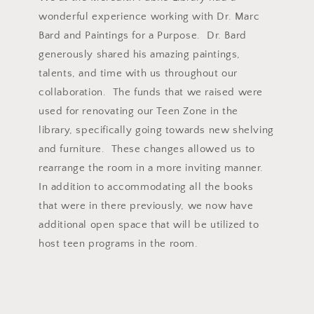
wonderful experience working with Dr. Marc
Bard and Paintings for a Purpose. Dr. Bard
generously shared his amazing paintings,
talents, and time with us throughout our
collaboration. The funds that we raised were
used for renovating our Teen Zone in the
library, specifically going towards new shelving
and furniture. These changes allowed us to
rearrange the room in a more inviting manner.
In addition to accommodating all the books
that were in there previously, we now have
additional open space that will be utilized to
host teen programs in the room.