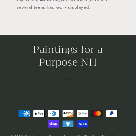
several teens had work displayed.
Paintings for a
Purpose NH
---
Payment
methods