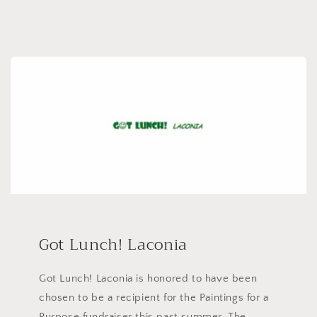
Got Lunch! Laconia
Got Lunch! Laconia is honored to have been
chosen to be a recipient for the Paintings for a
Purpose fundraiser this past summer. The