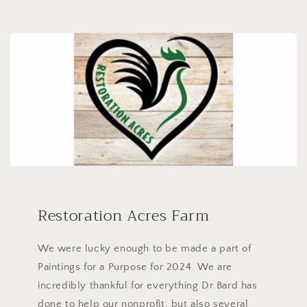
Restoration Acres Farm
We were lucky enough to be made a part of
Paintings for a Purpose for 2024. We are
incredibly thankful for everything Dr Bard has
done to help our nonprofit, but also several