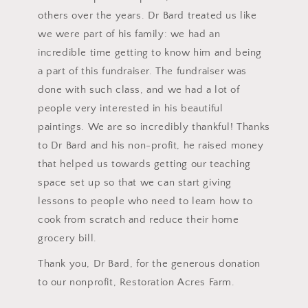
others over the years. Dr Bard treated us like
we were part of his family: we had an
incredible time getting to know him and being
a part of this fundraiser. The fundraiser was
done with such class, and we had a lot of
people very interested in his beautiful
paintings. We are so incredibly thankful! Thanks
to Dr Bard and his non-profit, he raised money
that helped us towards getting our teaching
space set up so that we can start giving
lessons to people who need to learn how to
cook from scratch and reduce their home
grocery bill.
Thank you, Dr Bard, for the generous donation
to our nonprofit, Restoration Acres Farm.