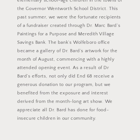
elementary school-age children in the towns of
the Governor Wentworth School District. This
past summer, we were the fortunate recipients
of a fundraiser created through Dr. Marc Bard’s
Paintings for a Purpose and Meredith Village
Savings Bank. The bank’s Wolfeboro office
became a gallery of Dr. Bard’s artwork for the
month of August, commencing with a highly
attended opening event. As a result of Dr
Bard’s efforts, not only did End 68 receive a
generous donation to our program, but we
benefited from the exposure and interest
derived from the month-long art show. We
appreciate all Dr. Bard has done for food-
insecure children in our community.