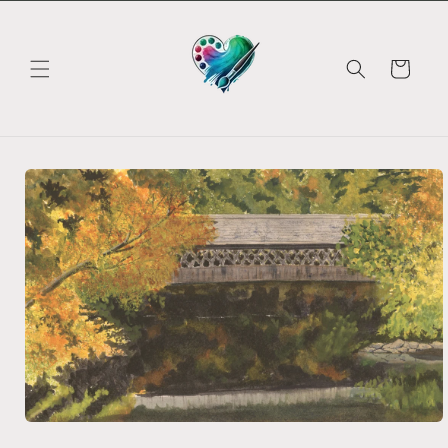
Skip to
content
Cart
Skip to
product
information