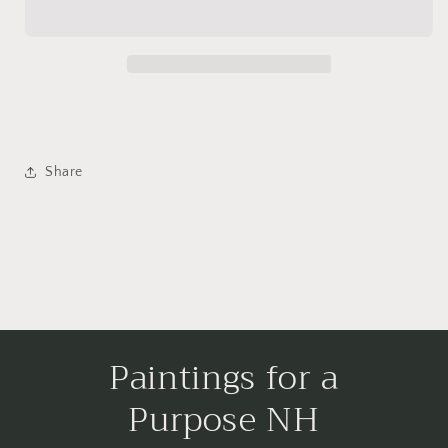
Share
Paintings for a
Purpose NH