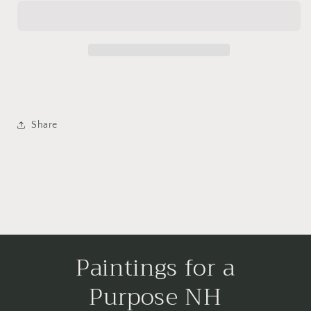
Share
Paintings for a
Purpose NH