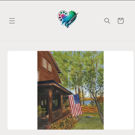
Skip to
content
Cart
Skip to
product
information