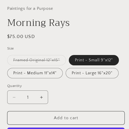
Paintings for a Purpose
Morning Rays
Regular
$75.00 USD
price
Size
Variant
Framed Original 12"x15"
Print - Small 9"x12"
sold
out
or
Print - Medium 11"x14"
Print - Large 16"x20"
unavailable
Quantity
Decrease
Increase
quantity
quantity
for
for
Morning
Morning
Add to cart
Rays
Rays