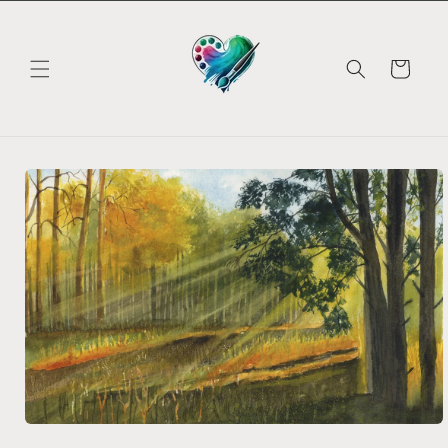
Skip to
content
Cart
Skip to
product
information