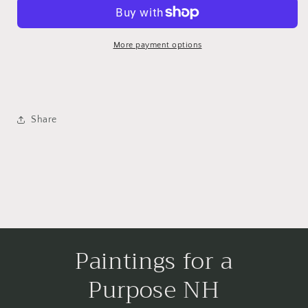
More payment options
Share
Paintings for a
Purpose NH